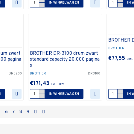
N
IN WINKELWAGEN
IN 
BROTHER 
BROTHER
um zwart
BROTHER DR-3100 drum zwart
€77,55
000 pagina
standard capacity 20.000 pagina
s
DR3200
BROTHER
DR3100
€171,43
N
IN WINKELWAGEN
IN 
5
6
7
8
9