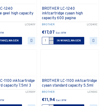
C-1240
BROTHER LC-1240
e geel high capacity
inktcartridge cyaan high
capacity 600 pagina
LC1240Y
BROTHER
LC1240C
€17,07
WINKELWAGEN
IN WINKELWAGEN
-1100 inktcartridge
BROTHER LC-1100 inktcartridge
rd capacity 7.5ml 3
cyaan standard capacity 5.5ml
LC1100Y
BROTHER
LC1100C
€11,94