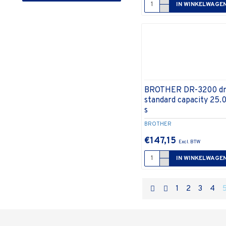
IN WINKELWAGE
› Bescherming en onderhoud
» Reinigingsproducten
» Veiligheidssystemen
› Cartridges, toners,
machinelinten en inktrollen
» Drum
» Faxrollen
BROTHER DR-3200 dr
standard capacity 25.
» Inktcartridge
s
» Tape/lint
BROTHER
» Toner
€147,15
» Transfer
IN WINKELWAGE
› Computeraccessoires
» Accessoires tablets en
smartphones
1
2
3
4
» Kabels en adapters
» Luidsprekers