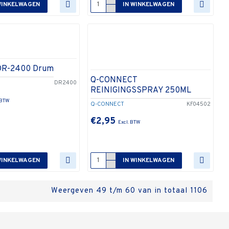
WINKELWAGEN
IN WINKELWAGEN
DR-2400 Drum
Q-CONNECT
DR2400
REINIGINGSSPRAY 250ML
Q-CONNECT
KF04502
€2,95
WINKELWAGEN
IN WINKELWAGEN
Weergeven 49 t/m 60 van in totaal 1106