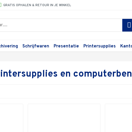
GRATIS OPHALEN & RETOUR IN JE WINKEL
chivering
Schrijfwaren
Presentatie
Printersupplies
Kant
printersupplies en computerb