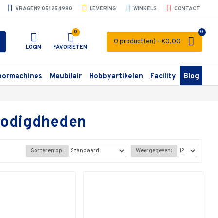
VRAGEN? 051254990
LEVERING
WINKELS
CONTACT
0
0
0 product(en) - €0,00
LOGIN
FAVORIETEN
oormachines
Meubilair
Hobbyartikelen
Facility
Blog
enodigdheden
Sorteren op:
Weergegeven: