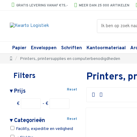
GRATIS LEVERING VANAF €75,-
MEER DAN 25 000 ARTIKELEN
Papier
Enveloppen
Schriften
Kantoormateriaal
Ar
Printers, printersupplies en computerbenodigdheden
Printers, 
Filters
Reset
▾
Prijs
€
- €
Reset
▾
Categorieën
Facility, expeditie en veiligheid