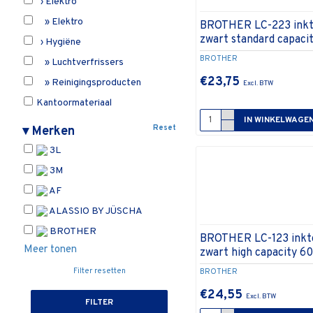
› Elektro
» Elektro
BROTHER LC-223 inkt
zwart standard capaci
› Hygiëne
BROTHER
» Luchtverfrissers
€23,75
» Reinigingsproducten
Kantoormateriaal
IN WINKELWAGE
› Bureau-accessoires
Reset
▾
Merken
» Bureaustandaards
3L
Meubilair en onthaal
3M
› Onthaal
AF
» Anti-vermoeidheidsmatten
ALASSIO BY JÜSCHA
» Vloermatten
BROTHER
BROTHER LC-123 inktc
› Stoelen
Meer tonen
zwart high capacity 6
Onbepaald
Filter resetten
BROTHER
Printers, printersupplies en
€24,55
computerbenodigdheden
FILTER