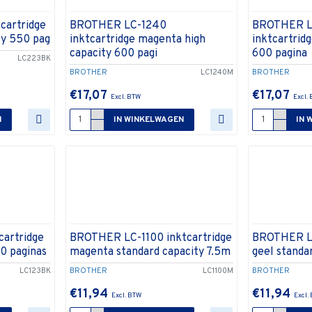
cartridge
BROTHER LC-1240
BROTHER L
ty 550 pag
inktcartridge magenta high
inktcartridg
capacity 600 pagi
600 pagina
LC223BK
BROTHER
LC1240M
BROTHER
€17,07
€17,07
N
IN WINKELWAGEN
IN 
artridge
BROTHER LC-1100 inktcartridge
BROTHER LC
00 paginas
magenta standard capacity 7.5m
geel standa
LC123BK
BROTHER
LC1100M
BROTHER
€11,94
€11,94